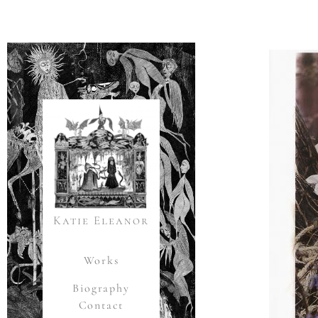
Katie Eleanor
Works
Biography
Contact