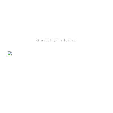
Grounding (as Icarus)