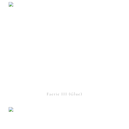
Faerie III (Glue)