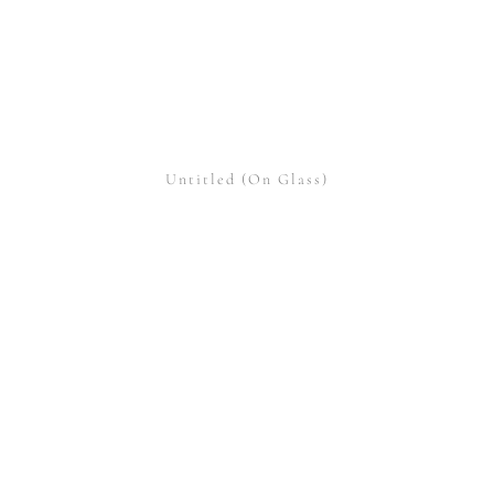
Untitled (On Glass)