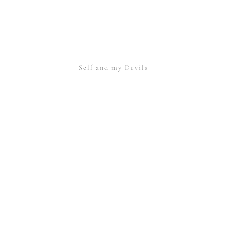
Self and my Devils