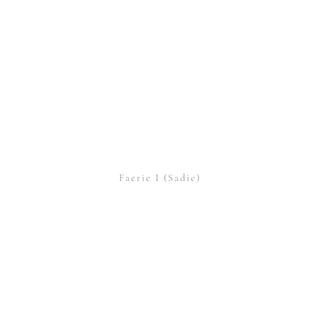
Faerie I (Sadie)