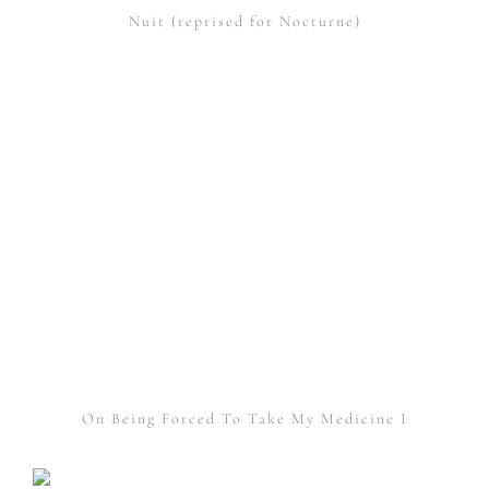
Nuit (reprised for Nocturne)
On Being Forced To Take My Medicine I