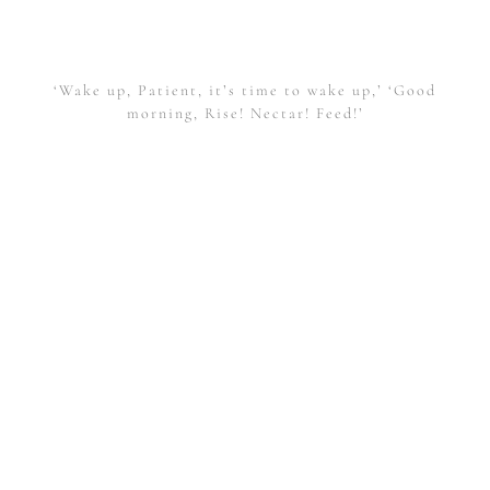
‘Wake up, Patient, it’s time to wake up,’ ‘Good
morning, Rise! Nectar! Feed!’