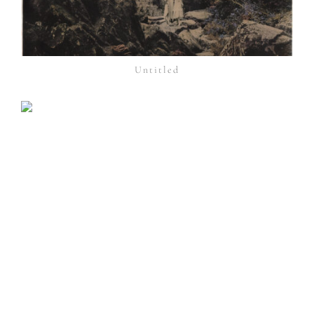
Untitled