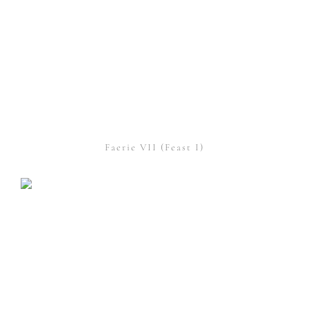
Faerie VII (Feast I)