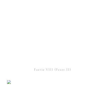
Faerie VIII (Feast II)