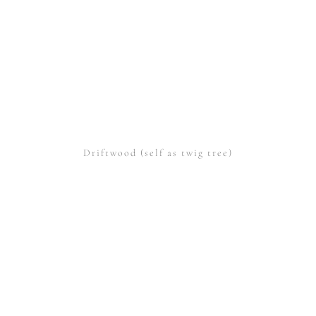
Driftwood (self as twig tree)