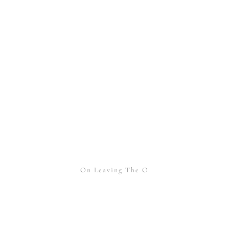
On Leaving The O