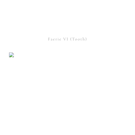
Faerie VI (Tooth)