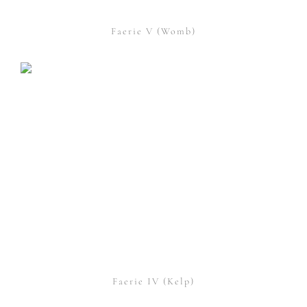
Faerie V (Womb)
Faerie IV (Kelp)