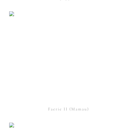
Faerie II (Mamau)