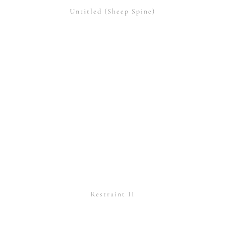
Untitled (Sheep Spine)
Restraint II