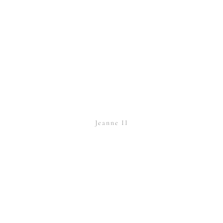
Jeanne II