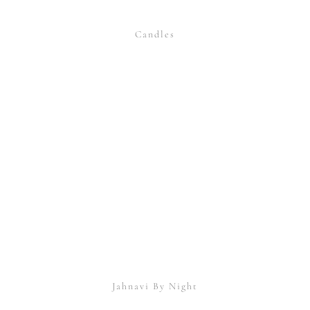
Candles
Jahnavi By Night