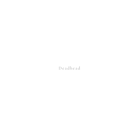
Deadhead