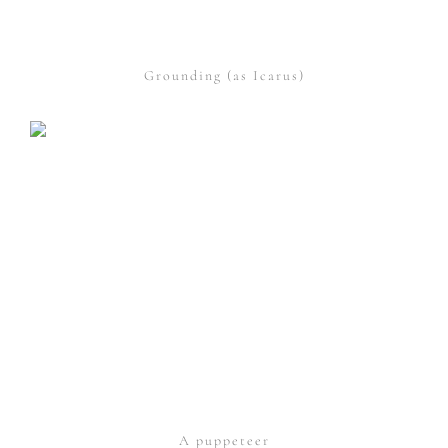
Grounding (as Icarus)
A puppeteer