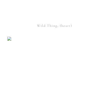
Wild Thing, (heart)