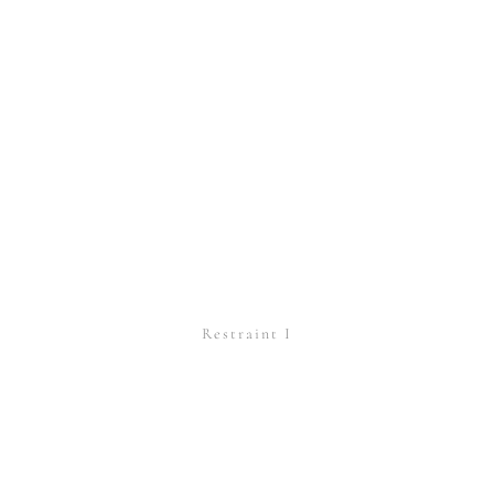
Restraint I