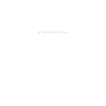
A Hare For Grace