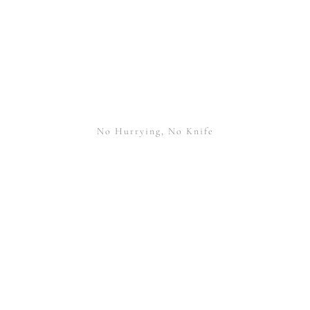
No Hurrying, No Knife