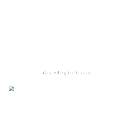
Grounding (as Icarus)