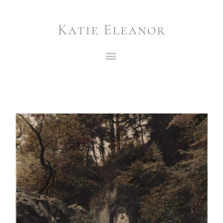
Katie Eleanor