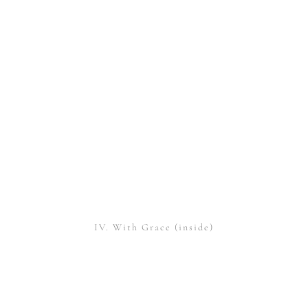
IV. With Grace (inside)