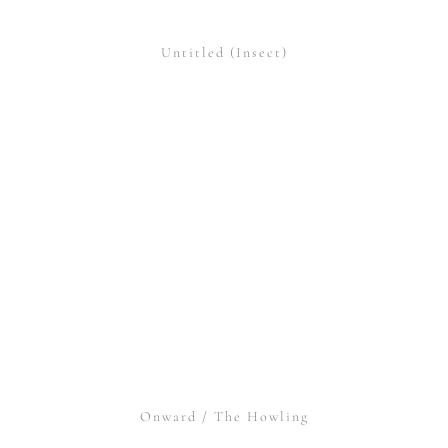
Untitled (Insect)
Onward / The Howling