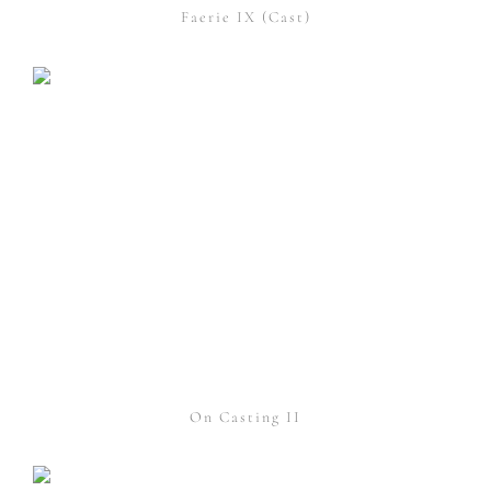
Faerie IX (Cast)
On Casting II