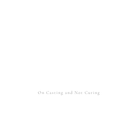
On Casting and Not Curing