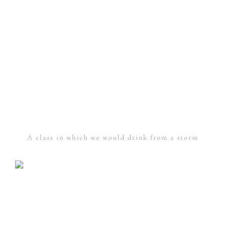
A class in which we would drink from a storm