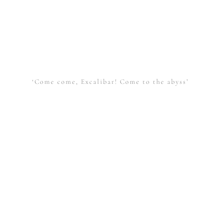
‘Come come, Excalibar! Come to the abyss’