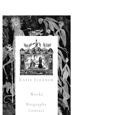
Katie Eleanor
Works
Biography
Contact