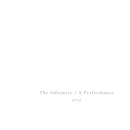
The Infirmary / A Performance
2014