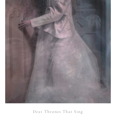
Dear Thrones That Sing