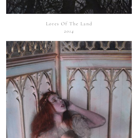
Lores Of The Land
2014