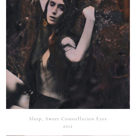
Sleep, Sweet Constellation Eyes
2012