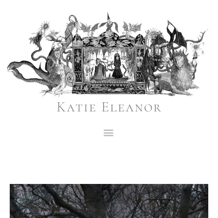
Katie Eleanor