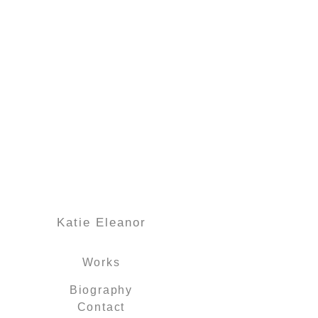
Katie Eleanor
Works
Biography
Contact