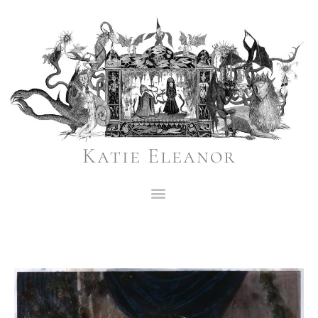
Katie Eleanor