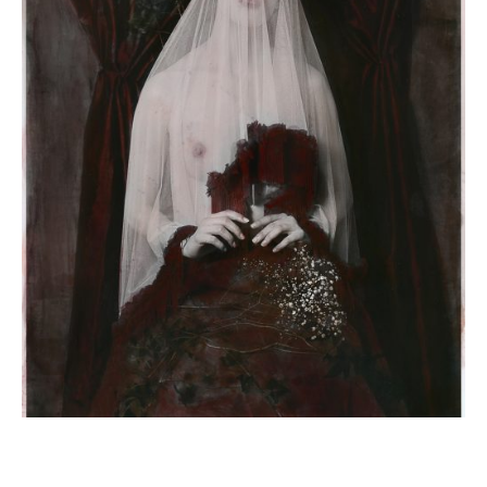
Sacred Treason by Jay Briggs for Notion