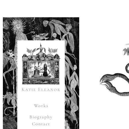
Katie Eleanor
Works
Biography
Contact