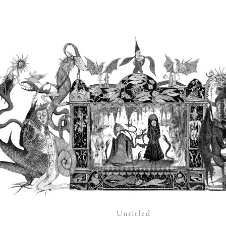
Untitled