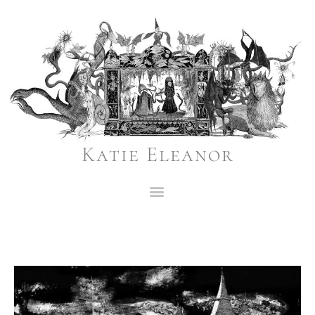
Katie Eleanor