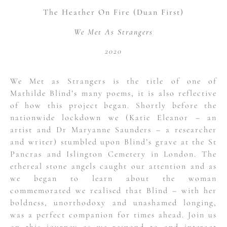
The Heather On Fire (Duan First)
We Met As Strangers
2020
We Met as Strangers is the title of one of
Mathilde Blind’s many poems, it is also reflective
of how this project began. Shortly before the
nationwide lockdown we (Katie Eleanor – an
artist and Dr Maryanne Saunders – a researcher
and writer) stumbled upon Blind’s grave at the St
Pancras and Islington Cemetery in London. The
ethereal stone angels caught our attention and as
we began to learn about the woman
commemorated we realised that Blind – with her
boldness, unorthodoxy and unashamed longing,
was a perfect companion for times ahead. Join us
on this journey as we respond to and interact