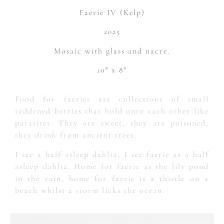
Faerie IV (Kelp)
2025
Mosaic with glass and nacre.
10″ x 8″
Food for faeries are collections of small
reddened berries that hold onto each other like
parasites. They are sweet, they are poisoned,
they drink from ancient trees.
I see a half asleep dahlia, I see faerie as a half
asleep dahlia. Home for faerie as the lily pond
in the rain, home for faerie is a thistle on a
beach whilst a storm licks the ocean.