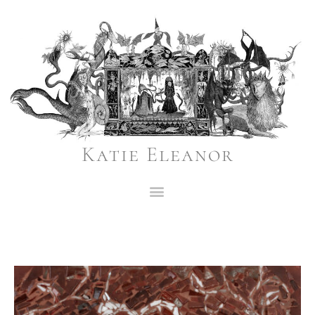
Katie Eleanor