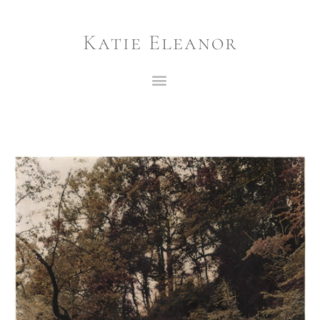
Katie Eleanor