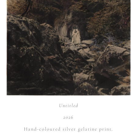
Untitled
2026
Hand-coloured silver gelatine print.